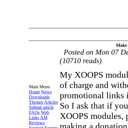
Make 
Posted on Mon 07 D
(10710 reads)
My XOOPS modules
of charge and with
Main Menu
Home
News
promotional links i
Downloads
Themes
Articles
So I ask that if y
Submit article
FAQs
Web
XOOPS modules, p
Links
AM
Reviews
making a donation
Support Forums