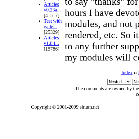
to say "thanks" fo
Articles
v0.23a...
hours I have devot
[41517]
Test with
modules, and not p
galle...
[25329]
rendered, etc. So i
Articles
v1.0 f...
to any further supp
[15786]
my modules will c
Index
::
The comments are owned by the po
c
Copyright © 2001-2009 sirium.net