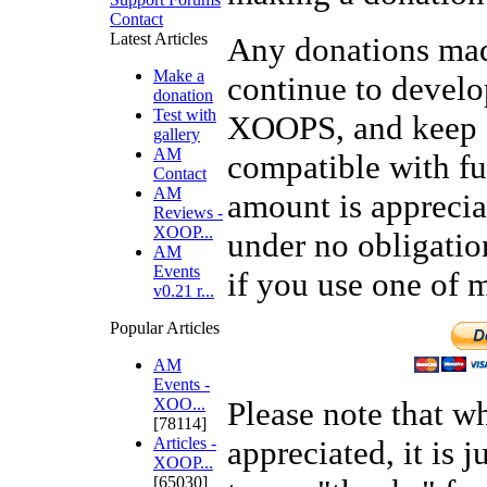
Contact
Latest Articles
Any donations mad
Make a
continue to develo
donation
Test with
XOOPS, and keep 
gallery
AM
compatible with fu
Contact
AM
amount is apprecia
Reviews -
XOOP...
under no obligatio
AM
Events
if you use one of 
v0.21 r...
Popular Articles
AM
Events -
XOO...
Please note that w
[78114]
Articles -
appreciated, it is j
XOOP...
[65030]