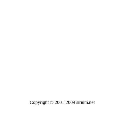
Copyright © 2001-2009 sirium.net