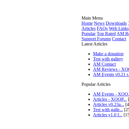
Main Menu
Home
News
Downloads
Articles
FAQs
Web Links
Popular
Top Rated
AM Re
Support Forums
Contact
Latest Articles
Make a donation
Test with gallery
AM Contact
AM Reviews - XOO
AM Events v0.21 r.
Popular Articles
AM Events - XOO.
Articles - XOOP...
[
Articles v0.23a...
[4
Test with galle...
[2
Articles v1.0 f...
[1