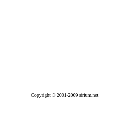
Copyright © 2001-2009 sirium.net