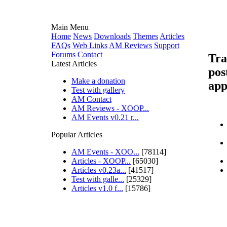
Main Menu
Home
News
Downloads
Themes
Articles
FAQs
Web Links
AM Reviews
Support
Forums
Contact
Tra
Latest Articles
pos
Make a donation
app
Test with gallery
AM Contact
AM Reviews - XOOP...
AM Events v0.21 r...
Popular Articles
AM Events - XOO...
[78114]
Articles - XOOP...
[65030]
Articles v0.23a...
[41517]
Test with galle...
[25329]
Articles v1.0 f...
[15786]