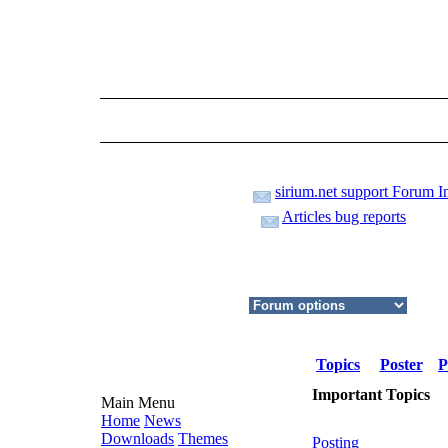
sirium.net support Forum I
Articles bug reports
Topics
Poster
P
Important Topics
Main Menu
Home
News
Downloads
Themes
Posting