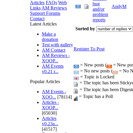
Articles
FAQs
Web
bug
AndyM
Links
AM Reviews
and/or
Support Forums
problem
Contact
reports
Latest Articles
Sorted by
Make a
donation
Test with gallery
Register To Post
AM Contact
AM Reviews -
XOOP...
= New posts (
= New post
AM Events
= No new posts (
= No Ne
v0.21 r...
= Topic is Locked
Popular Articles
= The topic has been Sticky
= The topic has been Digest
AM Events -
= Topic has a Poll
XOO...
[78114]
Articles -
XOOP...
[65030]
Articles
v0.23a...
[41517]