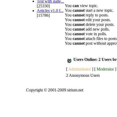
Test with galle...
You
can
view topic.
[25330]
You
cannot
start a new topic.
Articles v1.0 f...
You
cannot
reply to posts.
[15786]
You
cannot
edit your posts.
You
cannot
delete your posts.
You
cannot
add new polls.
You
cannot
vote in polls.
You
cannot
attach files to posts
You
cannot
post without appro
Users Online: 2 Users b
[
Administrator
] [
Moderator
]
2 Anonymous Users
Copyright © 2001-2009 sirium.net