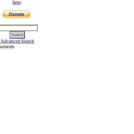
here
.
Advanced Search
sements