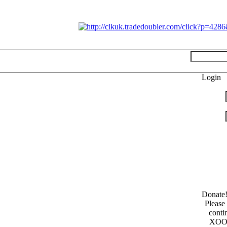
Login
Donate
Please
conti
XOOP