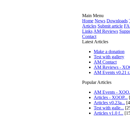
Main Menu
Home
News
Downloads
Articles
Submit article
FA
Links
AM Reviews
Suppo
Contact
Latest Articles
Make a donation
Test with gallery
AM Contact
AM Reviews - XOO
AM Events v0.21 r.
Popular Articles
AM Events - XOO.
Articles - XOOP...
[
Articles v0.23a...
[4
Test with galle...
[2
Articles v1.0 f...
[1