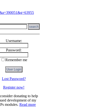
Username:
Password:
Remember me
Lost Password?
Register now!
!
 consider donating to help
nued development of my
s modules.
Read more