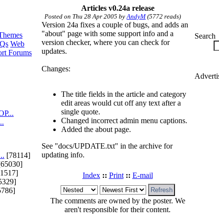
Articles v0.24a release
Posted on Thu 28 Apr 2005 by
AndyM
(5772 reads)
Version 24a fixes a couple of bugs, and adds an
"about" page with some support info and a
Themes
Search
version checker, where you can check for
Qs
Web
updates.
rt Forums
Changes:
Adverti
The title fields in the article and category
edit areas would cut off any text after a
single quote.
P...
Changed incorrect admin menu captions.
..
Added the about page.
See "docs/UPDATE.txt" in the archive for
updating info.
..
[78114]
65030]
1517]
Index
::
Print
::
E-mail
5329]
5786]
The comments are owned by the poster. We
aren't responsible for their content.