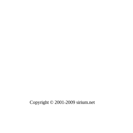
Copyright © 2001-2009 sirium.net