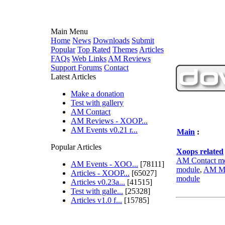
Main Menu
Home
News
Downloads
Submit
Popular
Top Rated
Themes
Articles
FAQs
Web Links
AM Reviews
Support Forums
Contact
Latest Articles
Make a donation
Test with gallery
AM Contact
AM Reviews - XOOP...
AM Events v0.21 r...
Main
:
Popular Articles
Xoops related
AM Contact m
AM Events - XOO...
[78111]
module
,
AM Mi
Articles - XOOP...
[65027]
module
Articles v0.23a...
[41515]
Test with galle...
[25328]
Articles v1.0 f...
[15785]