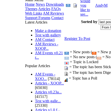
would
Home
News
Downloads
you
AndyM
Themes
Articles
FAQs
like to
Web Links
AM Reviews
see...
Support Forums
Contact
Sorted by
Latest Articles
Make a donation
Test with gallery
Register To Post
AM Contact
AM Reviews -
XOOP...
= New posts (
= New po
AM Events v0.21
= No new posts (
= No 
r...
= Topic is Locked
Popular Articles
= The topic has been Stic
= The topic has been Dige
AM Events -
= Topic has a Poll
XOO...
[78114]
Articles - XOOP...
[65030]
Articles v0.23a...
[41517]
Test with galle...
[25330]
Articles v1.0 f...