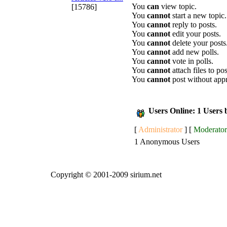
You
can
view topic.
[15786]
You
cannot
start a new topic.
You
cannot
reply to posts.
You
cannot
edit your posts.
You
cannot
delete your posts
You
cannot
add new polls.
You
cannot
vote in polls.
You
cannot
attach files to pos
You
cannot
post without app
Users Online: 1 Users
[
Administrator
] [
Moderator
1 Anonymous Users
Copyright © 2001-2009 sirium.net