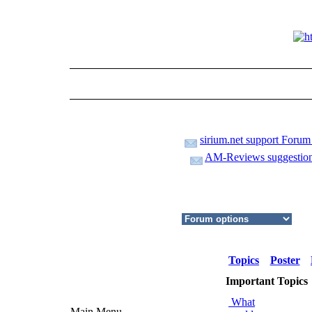
sirium.net support Forum
AM-Reviews suggestio
Topics
Poster
Important Topics
What
Main Menu