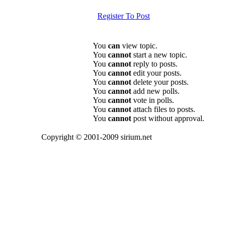
Register To Post
You
can
view topic.
You
cannot
start a new topic.
You
cannot
reply to posts.
You
cannot
edit your posts.
You
cannot
delete your posts.
You
cannot
add new polls.
You
cannot
vote in polls.
You
cannot
attach files to posts.
You
cannot
post without approval.
Copyright © 2001-2009 sirium.net