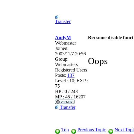
Transfer
AndyM
Re: some disable funct
Webmaster
Joined:
2003/11/7 20:56
Oops
Group:
Webmasters
Registered Users
Posts:
137
Level : 10; EXP :
75
HP : 0 / 243
MP : 45 / 16207
Transfer
Top
Previous Topic
Next Topi