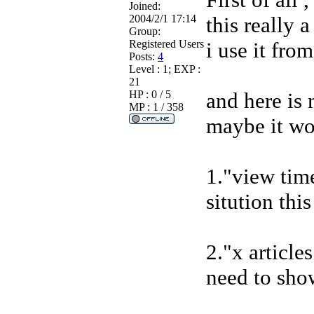
Joined:
2004/2/1 17:14
this really 
Group:
Registered Users
i use it from
Posts:
4
Level : 1; EXP :
21
HP : 0 / 5
and here is
MP : 1 / 358
maybe it wo
1."view tim
sitution thi
2."x article
need to sho