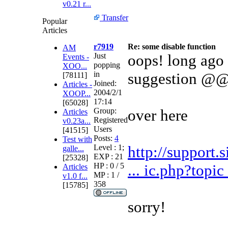
v0.21 r...
Transfer
Popular
Articles
r7919
Re: some disable function
AM
Just
oops! long ago 
Events -
popping
XOO...
in
suggestion @
[78111]
Joined:
Articles -
2004/2/1
XOOP...
17:14
[65028]
Group:
over here
Articles
Registered
v0.23a...
Users
[41515]
Posts:
4
Test with
Level : 1;
http://support.
galle...
EXP : 21
[25328]
HP : 0 / 5
... ic.php?top
Articles
MP : 1 /
v1.0 f...
358
[15785]
sorry!