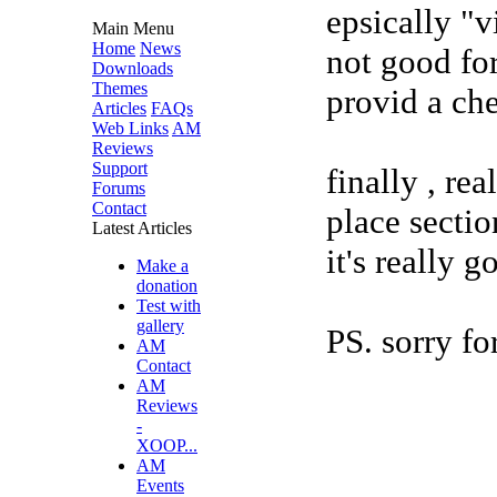
epsically "v
Main Menu
Home
News
not good fo
Downloads
Themes
provid a ch
Articles
FAQs
Web Links
AM
Reviews
Support
finally , rea
Forums
Contact
place sectio
Latest Articles
it's really g
Make a
donation
Test with
gallery
PS. sorry for
AM
Contact
AM
Reviews
-
XOOP...
AM
Events