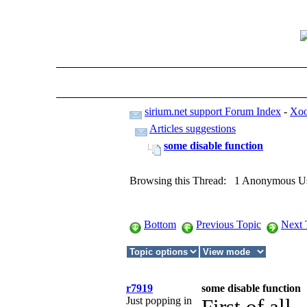
sirium.net support Forum Index
-
Xoo
Articles suggestions
some disable function
Browsing this Thread: 1 Anonymous U
Bottom
Previous Topic
Next 
r7919
some disable function
Just popping in
First of all ,