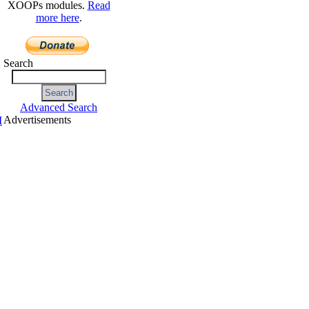
XOOPs modules.
Read
more here
.
Search
Advanced Search
Advertisements
I