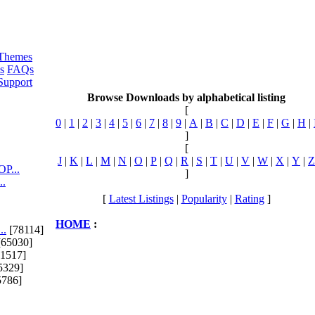
Themes
s
FAQs
Support
Browse Downloads by alphabetical listing
[
0
|
1
|
2
|
3
|
4
|
5
|
6
|
7
|
8
|
9
|
A
|
B
|
C
|
D
|
E
|
F
|
G
|
H
|
]
[
J
|
K
|
L
|
M
|
N
|
O
|
P
|
Q
|
R
|
S
|
T
|
U
|
V
|
W
|
X
|
Y
|
Z
P...
]
..
[
Latest Listings
|
Popularity
|
Rating
]
HOME
:
..
[78114]
65030]
1517]
5329]
5786]