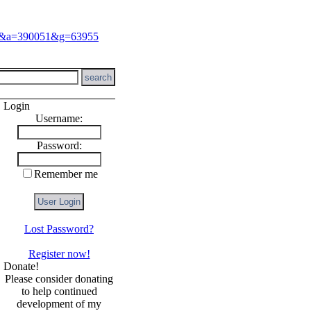
Login
Username:
Password:
Remember me
Lost Password?
Register now!
Donate!
Please consider donating
to help continued
development of my