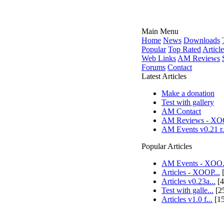
Main Menu
Home
News
Downloads
Popular
Top Rated
Article
Web Links
AM Reviews
Forums
Contact
Latest Articles
Make a donation
Test with gallery
AM Contact
AM Reviews - XOO
AM Events v0.21 r.
Popular Articles
AM Events - XOO.
Articles - XOOP...
[
Articles v0.23a...
[4
Test with galle...
[2
Articles v1.0 f...
[1