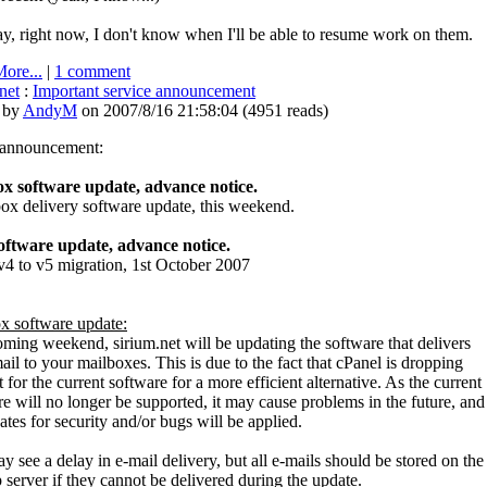
, right now, I don't know when I'll be able to resume work on them.
ore...
|
1 comment
net
:
Important service announcement
 by
AndyM
on 2007/8/16 21:58:04
(
4951 reads
)
s announcement:
x software update, advance notice.
x delivery software update, this weekend.
ftware update, advance notice.
 to v5 migration, 1st October 2007
x software update:
oming weekend, sirium.net will be updating the software that delivers
ail to your mailboxes. This is due to the fact that cPanel is dropping
 for the current software for a more efficient alternative. As the current
e will no longer be supported, it may cause problems in the future, and
tes for security and/or bugs will be applied.
 see a delay in e-mail delivery, but all e-mails should be stored on the
server if they cannot be delivered during the update.