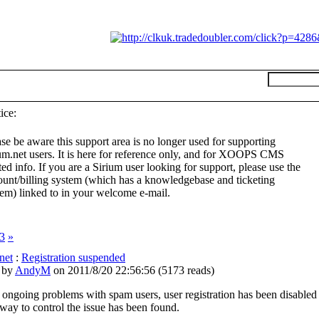
ice:
se be aware this support area is no longer used for supporting
ium.net users. It is here for reference only, and for XOOPS CMS
ted info. If you are a Sirium user looking for support, please use the
ount/billing system (which has a knowledgebase and ticketing
tem) linked to in your welcome e-mail.
3
»
net
:
Registration suspended
 by
AndyM
on 2011/8/20 22:56:56
(
5173 reads
)
 ongoing problems with spam users, user registration has been disabled
 way to control the issue has been found.