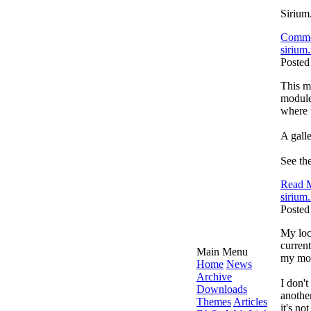
Sirium
Comme
sirium.
Posted
This mo
module
where t
A galle
See the
Read M
sirium.
Posted
My loca
current
Main Menu
my mo
Home
News
Archive
I don't
Downloads
another
Themes
Articles
it's no