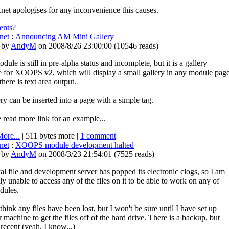
.net apologises for any inconvenience this causes.
nts?
net
:
Announcing AM Mini Gallery
 by
AndyM
on 2008/8/26 23:00:00
(
10546 reads
)
dule is still in pre-alpha status and incomplete, but it is a gallery
 for XOOPS v2, which will display a small gallery in any module pag
here is text area output.
ry can be inserted into a page with a simple tag.
 read more link for an example...
ore...
| 511 bytes more |
1 comment
net
:
XOOPS module development halted
 by
AndyM
on 2008/3/23 21:54:01
(
7525 reads
)
l file and development server has popped its electronic clogs, so I am
ly unable to access any of the files on it to be able to work on any of
dules.
 think any files have been lost, but I won't be sure until I have set up
 machine to get the files off of the hard drive. There is a backup, but
t recent (yeah, I know...)