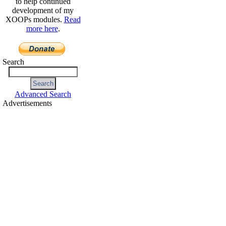
to help continued
development of my
XOOPs modules.
Read
more here
.
Search
Advanced Search
Advertisements