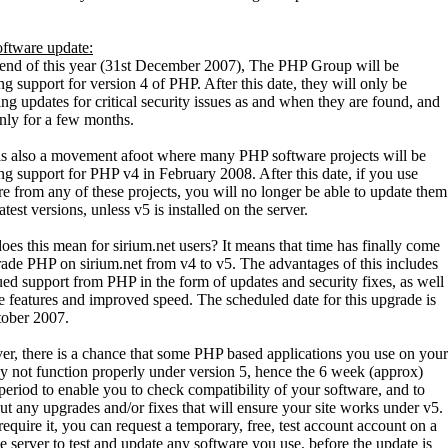
ftware update:
 end of this year (31st December 2007), The PHP Group will be
g support for version 4 of PHP. After this date, they will only be
ng updates for critical security issues as and when they are found, and
only for a few months.
is also a movement afoot where many PHP software projects will be
ng support for PHP v4 in February 2008. After this date, if you use
re from any of these projects, you will no longer be able to update them
latest versions, unless v5 is installed on the server.
es this mean for sirium.net users? It means that time has finally come
rade PHP on sirium.net from v4 to v5. The advantages of this includes
ued support from PHP in the form of updates and security fixes, as well
e features and improved speed. The scheduled date for this upgrade is
tober 2007.
r, there is a chance that some PHP based applications you use on your
ay not function properly under version 5, hence the 6 week (approx)
period to enable you to check compatibility of your software, and to
ut any upgrades and/or fixes that will ensure your site works under v5.
require it, you can request a temporary, free, test account account on a
e server to test and update any software you use, before the update is