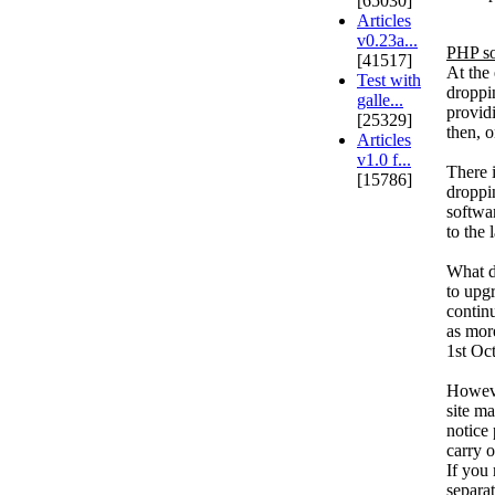
[65030]
Articles
v0.23a...
PHP so
[41517]
At the
Test with
droppin
galle...
providi
[25329]
then, 
Articles
v1.0 f...
There 
[15786]
droppi
softwa
to the 
What do
to upg
contin
as mor
1st Oc
Howeve
site m
notice 
carry o
If you 
separat