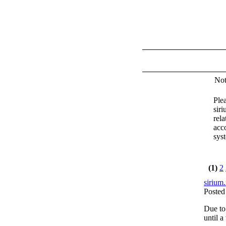
Not
Plea
sir
rela
acc
sys
(1)
2
sirium.
Posted
Due to
until a