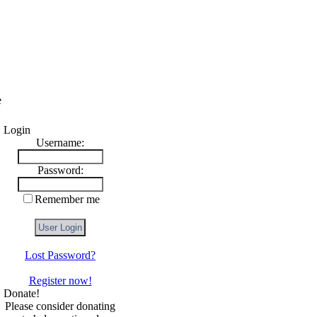
e
Login
Username:
Password:
Remember me
Lost Password?
Register now!
Donate!
Please consider donating