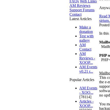
FAQs
Web Links
AM Reviews
Anyway
Support Forums
Contact
Read M
Latest Articles
sirium.
Posted
Make a
donation
In thi
Test with
gallery
Mailbo
AM
Mailbo
Contact
AM
PHP so
Reviews -
PHP v4
XOOP...
AM Events
v0.21 r...
Mailbo
This c
Popular Articles
the e-m
support
AM Events
softwar
- XOO...
no upda
[78114]
Articles -
You may
XOOP...
backup 