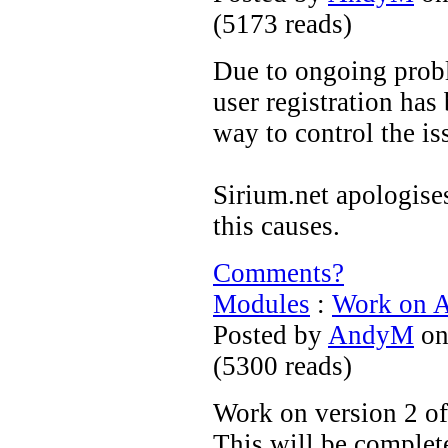
(
5173 reads
)
Due to ongoing prob
user registration has
way to control the is
Sirium.net apologise
this causes.
Comments?
Modules
:
Work on A
Posted by
AndyM
on
(
5300 reads
)
Work on version 2 o
This will be complet