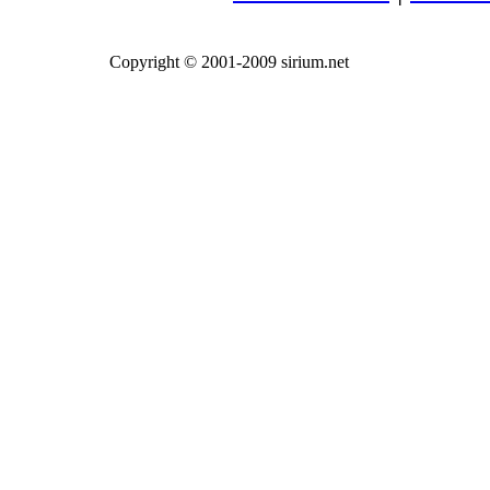
Copyright © 2001-2009 sirium.net