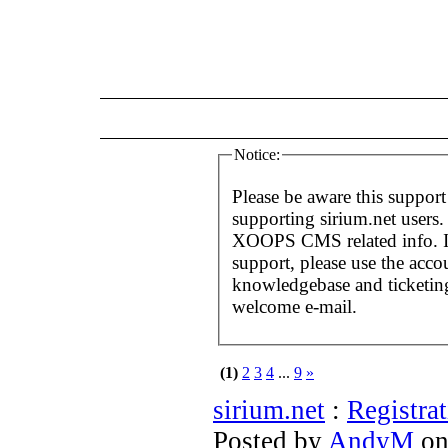
Notice:
Please be aware this support
supporting sirium.net users. 
XOOPS CMS related info. If
support, please use the acco
knowledgebase and ticketing
welcome e-mail.
(1)
2
3
4
...
9
»
sirium.net
:
Registra
Posted by
AndyM
on