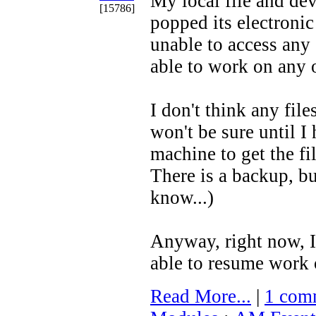
My local file and de
[15786]
popped its electronic
unable to access any o
able to work on any
I don't think any file
won't be sure until I
machine to get the fil
There is a backup, but
know...)
Anyway, right now, I
able to resume work 
Read More...
|
1 com