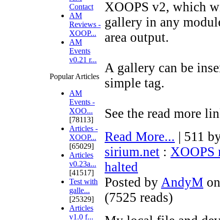
XOOPS v2, which wil
Contact
AM
gallery in any module
Reviews -
XOOP...
area output.
AM
Events
v0.21 r...
A gallery can be inse
Popular Articles
simple tag.
AM
Events -
See the read more lin
XOO...
[78113]
Articles -
Read More...
| 511 b
XOOP...
[65029]
sirium.net
:
XOOPS m
Articles
v0.23a...
halted
[41517]
Posted by
AndyM
on
Test with
galle...
(
7525 reads
)
[25329]
Articles
v1.0 f...