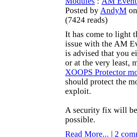
Modules
:
AM Events
Posted by
AndyM
on
(
7424 reads
)
It has come to light t
issue with the AM E
is advised that you e
or at the very least,
XOOPS Protector m
should protect the m
exploit.
A security fix will b
possible.
Read More...
|
2 com