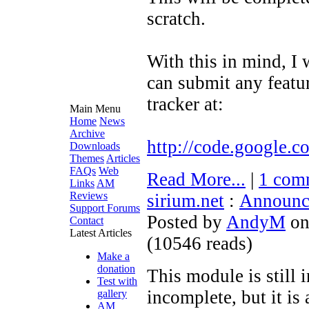
scratch.
With this in mind, I 
can submit any featur
tracker at:
Main Menu
Home
News
Archive
http://code.google.c
Downloads
Themes
Articles
FAQs
Web
Read More...
|
1 com
Links
AM
Reviews
sirium.net
:
Announc
Support Forums
Posted by
AndyM
on
Contact
Latest Articles
(
10546 reads
)
Make a
donation
This module is still 
Test with
incomplete, but it is
gallery
AM