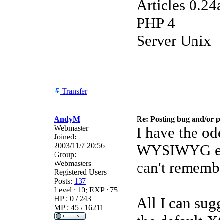
Articles 0.24
PHP 4
Server Unix
Transfer
AndyM
Re: Posting bug and/or 
Webmaster
I have the od
Joined:
2003/11/7 20:56
WYSIWYG edit
Group:
Webmasters
can't remembe
Registered Users
Posts:
137
Level : 10; EXP : 75
HP : 0 / 243
All I can sug
MP : 45 / 16211