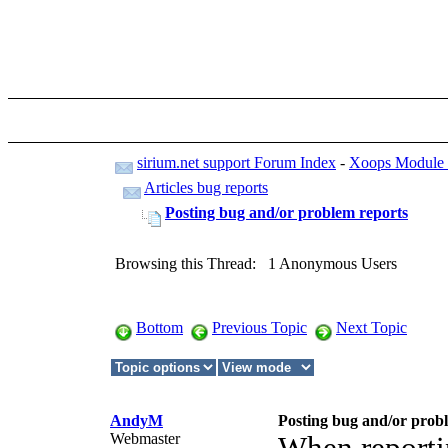
sirium.net support Forum Index
-
Xoops Module -
Articles bug reports
Posting bug and/or problem reports
Browsing this Thread: 1 Anonymous Users
Bottom
Previous Topic
Next Topic
AndyM
Posting bug and/or prob
Webmaster
When reporti