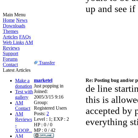
up and see if
Main Menu
Home
News
Downloads
Themes
Articles
FAQs
Web Links
AM
Reviews
Support
Forums
Transfer
Contact
Latest Articles
marketel
Re: Posting bug and/or 
Make a
Just popping in
de line starti
donation
Joined:
Test with
2005/3/15 9:16
this is allo
gallery
Group:
AM
Registered Users
accepted by p
Contact
Posts:
2
AM
Level : 1; EXP : 2
everything s
Reviews
HP : 0 / 0
-
MP : 0 / 42
XOOP...
AM