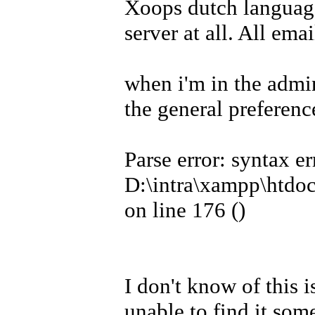
Xoops dutch language
server at all. All ema
when i'm in the admi
the general preferenc
Parse error: syntax er
D:\intra\xampp\htdoc
on line 176 (
)
I don't know of this i
unable to find it som