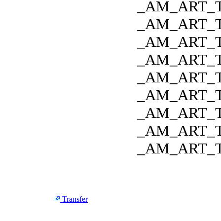
_AM_ART_
_AM_ART_
_AM_ART_
_AM_ART_
_AM_ART_
_AM_ART_
_AM_ART_
_AM_ART_
_AM_ART_
Transfer