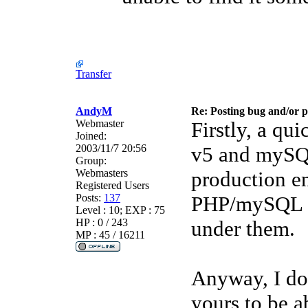
Transfer
AndyM
Re: Posting bug and/or 
Webmaster
Firstly, a qu
Joined:
2003/11/7 20:56
v5 and mySQL 
Group:
Webmasters
production e
Registered Users
Posts:
137
PHP/mySQL a
Level : 10; EXP : 75
HP : 0 / 243
under them.
MP : 45 / 16211
Anyway, I don
yours to be ab