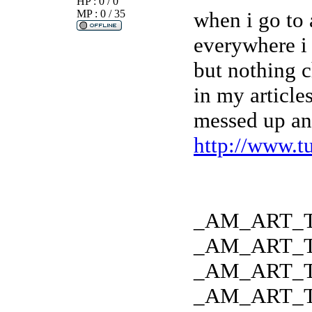
HP : 0 / 0
MP : 0 / 35
when i go to 
everywhere i
but nothing 
in my article
messed up any
http://www.t
_AM_ART_
_AM_ART_
_AM_ART_
_AM_ART_