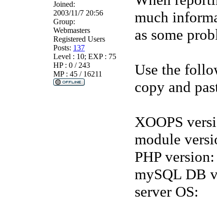
Joined:
2003/11/7 20:56
much informat
Group:
Webmasters
as some probl
Registered Users
Posts:
137
Level : 10; EXP : 75
HP : 0 / 243
Use the follo
MP : 45 / 16211
copy and past
XOOPS versi
module versi
PHP version:
mySQL DB ve
server OS: