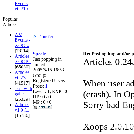
Events
v0.21 r...
Popular
Articles
AM
Transfer
Events -
XOO...
[78114]
Spectr
Re: Posting bug and/or 
Articles -
Just popping in
Articles 0.24
XOOP...
Joined:
[65030]
2005/5/15 16:53
Articles
Group:
v0.23a...
Registered Users
When user add
[41517]
Posts:
1
Test with
Level : 1; EXP : 0
(crash). In Op
galle...
HP : 0 / 0
[25329]
MP : 0 / 0
Sorry bad En
Articles
v1.0 f...
[15786]
Xoops 2.0.10