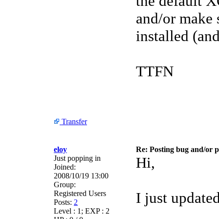
the default X
and/or make s
installed (and
TTFN
Transfer
eloy
Re: Posting bug and/or 
Just popping in
Hi,
Joined:
2008/10/19 13:00
Group:
Registered Users
I just updat
Posts:
2
Level : 1; EXP : 2