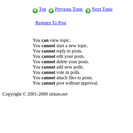
Top
Previous Topic
Next Topic
Register To Post
You
can
view topic.
You
cannot
start a new topic.
You
cannot
reply to posts.
You
cannot
edit your posts.
You
cannot
delete your posts.
You
cannot
add new polls.
You
cannot
vote in polls.
You
cannot
attach files to posts.
You
cannot
post without approval.
Copyright © 2001-2009 sirium.net