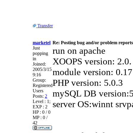
Transfer
marketel
Re: Posting bug and/or problem reports
Just
run on apache
popping
in
XOOPS version: 2.0.
Joined:
2005/3/15
module version: 0.17
9:16
Group:
PHP version: 5.0.3
Registered
Users
mySQL DB version:5
Posts:
2
Level : 1;
server OS:winnt srvp
EXP : 2
HP : 0 / 0
MP : 0 /
42